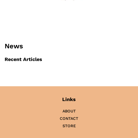
News
Recent Articles
Links
ABOUT
CONTACT
STORE