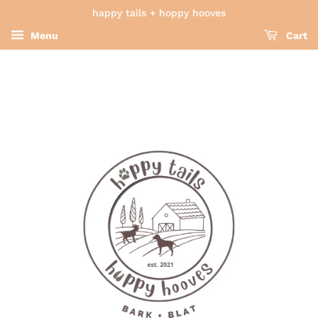
happy tails + hoppy hooves
Menu
Cart